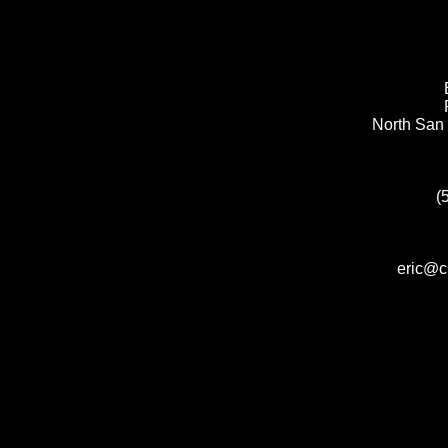
North San 
(
eric@c